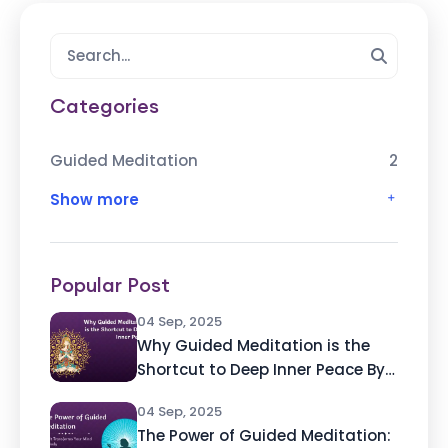
Categories
Guided Meditation
2
Show more
Popular Post
04 Sep, 2025
Why Guided Meditation is the
Shortcut to Deep Inner Peace By
Ashvin Deshpande, Founder of
04 Sep, 2025
Atmabhan
The Power of Guided Meditation: