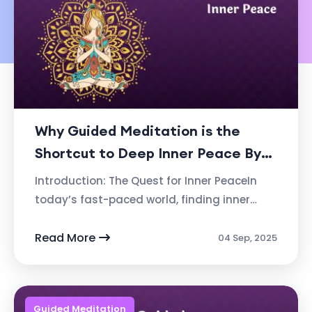
Why Guided Meditation is the
Shortcut to Deep Inner Peace By
Ashvin Deshpande, Founder of
Introduction: The Quest for Inner PeaceIn
Atmabhan
today’s fast-paced world, finding inner
peace can seem like a distant dream. We
are constantly bombarded with distract...
Read More
04 Sep, 2025
Guided Meditation