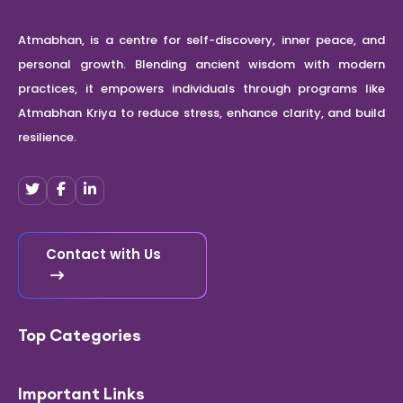
Atmabhan, is a centre for self-discovery, inner peace, and
personal growth. Blending ancient wisdom with modern
practices, it empowers individuals through programs like
Atmabhan Kriya to reduce stress, enhance clarity, and build
resilience.
Contact with Us
Top Categories
Important Links