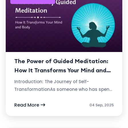
The Power of Guided Meditation:
How It Transforms Your Mind and
Body By Ashvin Deshpande,
Introduction: The Journey of Self-
Founder of Atmabhan
TransformationAs someone who has spent
decades studying the profound effects of
meditation, I’ve come to realize something
Read More
04 Sep, 2025
tru...