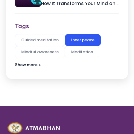
How It Transforms Your Mind and
Body By Ashvin Deshpande,
Founder of Atmabhan
Tags
Guided meditation
Inner peace
Mindful awareness
Meditation
Pain Reduction
Stress Relief
Show more +