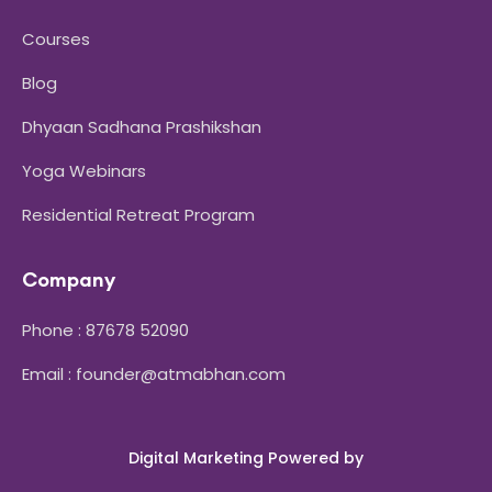
Courses
Blog
Dhyaan Sadhana Prashikshan
Yoga Webinars
Residential Retreat Program
Company
Phone : 87678 52090
Email : founder@atmabhan.com
Digital Marketing Powered by