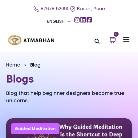
87678 52090
Baner , Pune
ENGLISH
0
Home
Blog
Blogs
Blog that help beginner designers become true
unicorns.
Guided Meditation