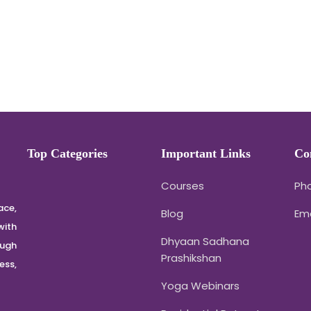
Top Categories
Important Links
Co
Courses
Pho
ace,
Blog
Em
with
Dhyaan Sadhana
ough
Prashikshan
ss,
Yoga Webinars