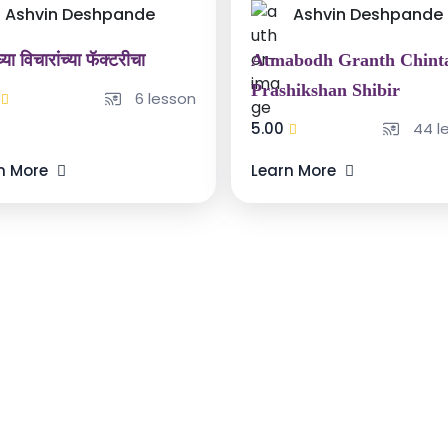
Ashvin Deshpande
Ashvin Deshpande
्या विचारांच्या फॅक्टरीचा
Atmabodh Granth Chint
Prashikshan Shibir
6 lesson
5.00
44 l
n More
Learn More