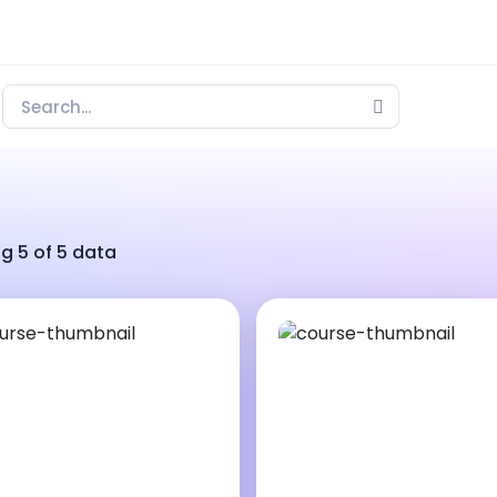
g 5 of 5 data
00 ₹
15000 ₹