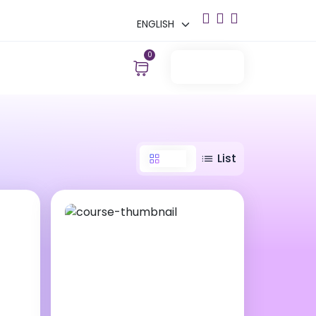
0
Login
Grid
List
15000 ₹