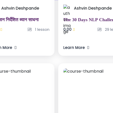
Ashvin Deshpande
Ashvin Deshpande
ान निर्देशित ध्यान साधना
The 30 Days NLP Challe
1 lesson
0.00
29 l
n More
Learn More
000 ₹
15000 ₹