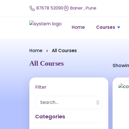
87678 52090
Baner , Pune
Home
Courses
Home
All Courses
All Courses
Showin
Filter
Categories
24