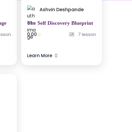
Ashvin Deshpande
nge
The Self Discovery Blueprint
esson
0.00
7 lesson
Learn More