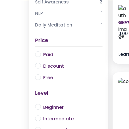
Self Awareness
3
NLP
1
आत्मभ
Daily Meditation
1
0.00
Price
Paid
Lear
Discount
Free
Level
Beginner
15
Intermediate