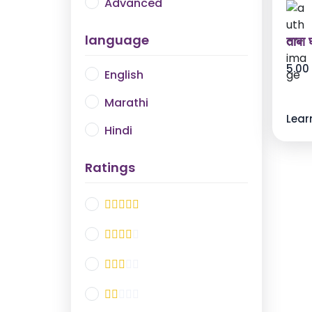
Advanced
language
ताबा घ
5.00
English
Marathi
Lear
Hindi
Ratings