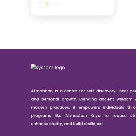
Atmabhan, is a centre for self-discovery, inner pe
and personal growth. Blending ancient wisdom 
modern practices, it empowers individuals thr
programs like Atmabhan Kriya to reduce stre
enhance clarity, and build resilience.