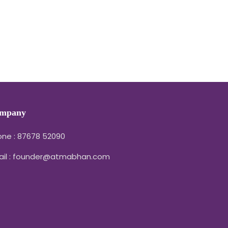
mpany
ne : 87678 52090
ail : founder@atmabhan.com